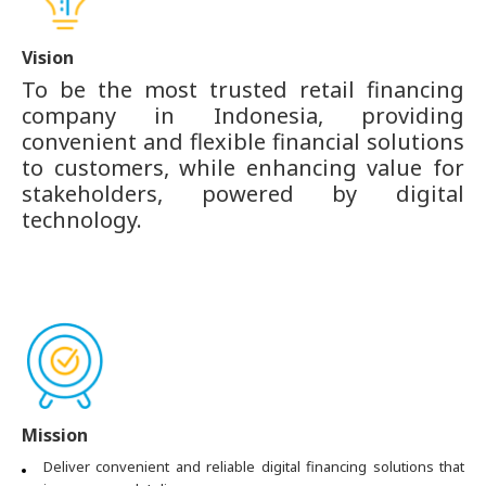
Vision
To be the most trusted retail financing
company in Indonesia, providing
convenient and flexible financial solutions
to customers, while enhancing value for
stakeholders, powered by digital
technology.
Mission
Deliver convenient and reliable digital financing solutions that