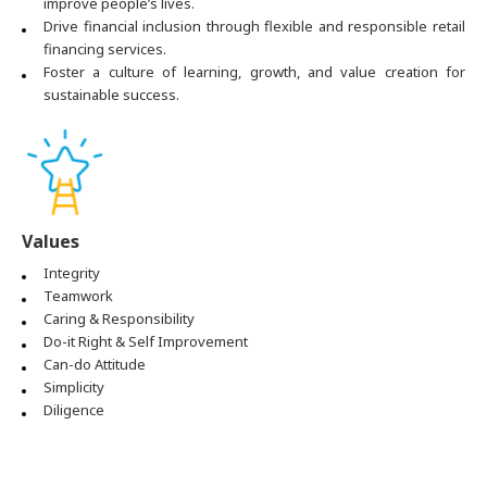
improve people’s lives.
Drive financial inclusion through flexible and responsible retail
financing services.
Foster a culture of learning, growth, and value creation for
sustainable success.
Values
Integrity
Teamwork
Caring & Responsibility
Do-it Right & Self Improvement
Can-do Attitude
Simplicity
Diligence