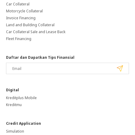
Car Collateral
Motorcycle Collateral
Invoice Financing
Land and Building Collateral
Car Collateral Sale and Lease Back
Fleet Financing
Daftar dan Dapatkan Tips Finansial
Digital
Kreditplus Mobile
Kreditmu
Credit Application
Simulation