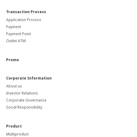
Transaction Process
Application Process
Payment
Payment Point
Outlet ATM
Promo
Corporate Information
About us
Investor Relations
Corporate Governance
Social Responsibility
Product
Multiproduct