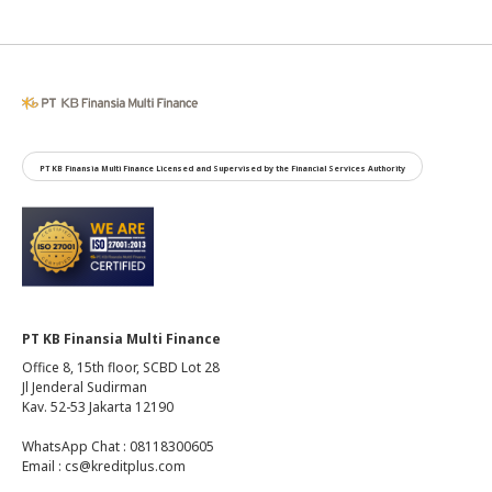
PT KB Finansia Multi Finance Licensed and Supervised by the Financial Services Authority
PT KB Finansia Multi Finance
Office 8, 15th floor, SCBD Lot 28
Jl Jenderal Sudirman
Kav. 52-53 Jakarta 12190
WhatsApp Chat : 08118300605
Email : cs@kreditplus.com