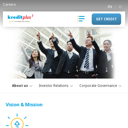
Careers
EN
ID
GET CREDIT
About us
Investor Relations
Corporate Governance
Vision & Mission