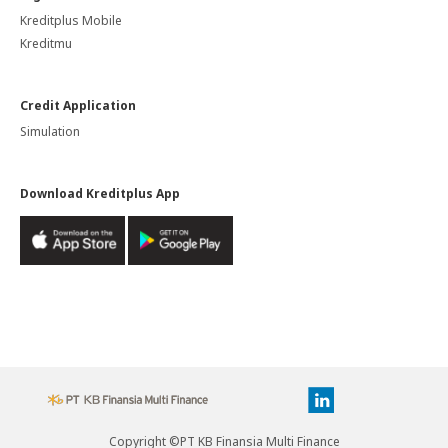
Kreditplus Mobile
Kreditmu
Credit Application
Simulation
Download Kreditplus App
Copyright ©PT KB Finansia Multi Finance