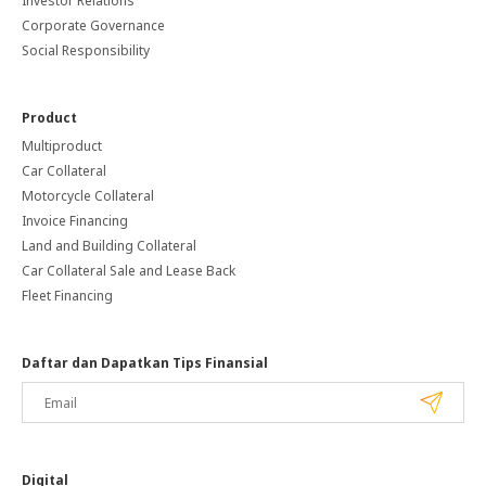
Investor Relations
Corporate Governance
Social Responsibility
Product
Multiproduct
Car Collateral
Motorcycle Collateral
Invoice Financing
Land and Building Collateral
Car Collateral Sale and Lease Back
Fleet Financing
Daftar dan Dapatkan Tips Finansial
Digital