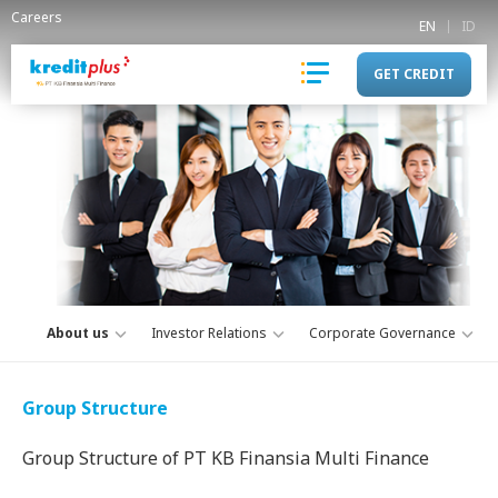
Careers
EN
ID
GET CREDIT
About us
Investor Relations
Corporate Governance
Group Structure
Group Structure of PT KB Finansia Multi Finance