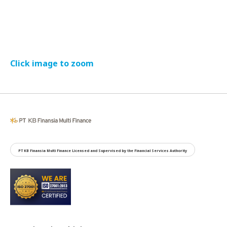
Click image to zoom
PT KB Finansia Multi Finance Licensed and Supervised by the Financial Services Authority