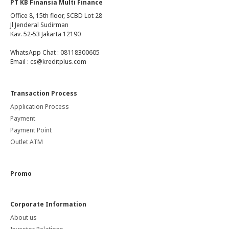
PT KB Finansia Multi Finance
Office 8, 15th floor, SCBD Lot 28
Jl Jenderal Sudirman
Kav. 52-53 Jakarta 12190
WhatsApp Chat : 08118300605
Email : cs@kreditplus.com
Transaction Process
Application Process
Payment
Payment Point
Outlet ATM
Promo
Corporate Information
About us