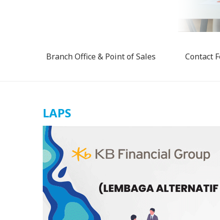
Branch Office & Point of Sales
Contact 
LAPS