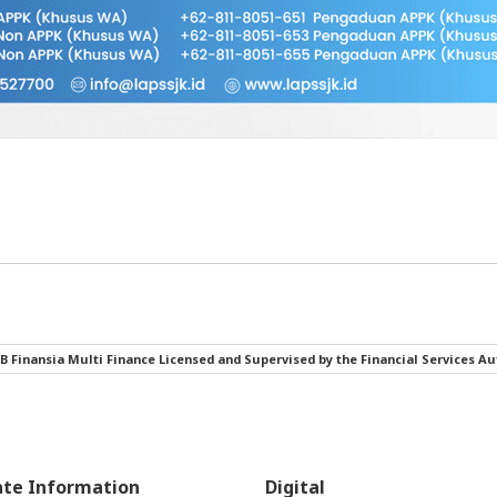
B Finansia Multi Finance Licensed and Supervised by the Financial Services Au
ate Information
Digital