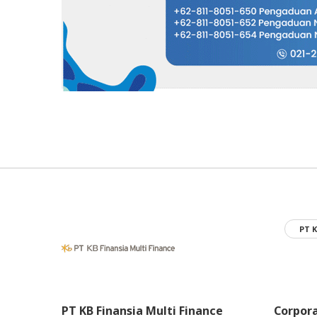
PT K
PT KB Finansia Multi Finance
Corpor