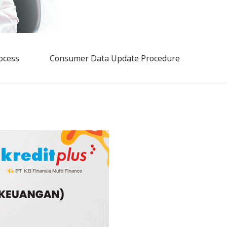
ocess
Consumer Data Update Procedure