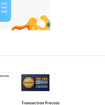
thority
Transaction Process