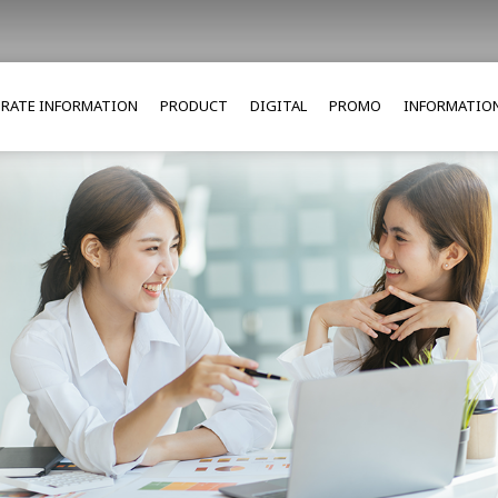
RATE INFORMATION
PRODUCT
DIGITAL
PROMO
INFORMATIO