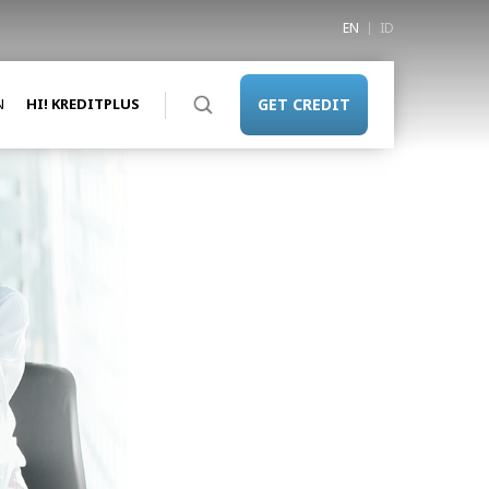
EN
ID
N
HI! KREDITPLUS
GET CREDIT