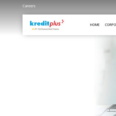
Careers
HOME
CORPO