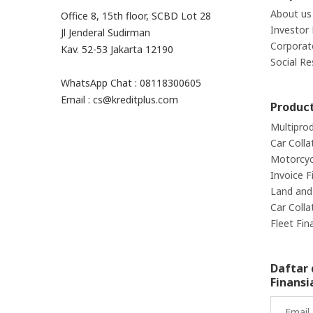
About us
Office 8, 15th floor, SCBD Lot 28
Investor 
Jl Jenderal Sudirman
Corporat
Kav. 52-53 Jakarta 12190
Social Re
WhatsApp Chat : 08118300605
Email : cs@kreditplus.com
Produc
Multipro
Car Colla
Motorcycl
Invoice F
Land and 
Car Colla
Fleet Fin
Daftar 
Finansi