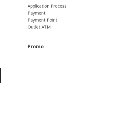
Application Process
Payment
Payment Point
Outlet ATM
Promo