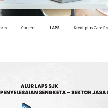
Form
Careers
LAPS
Kreditplus Care Pr