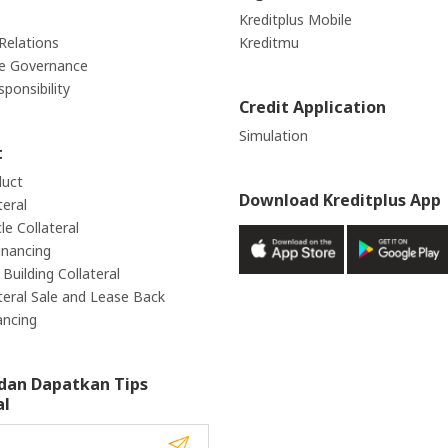
Kreditplus Mobile
Relations
Kreditmu
e Governance
sponsibility
Credit Application
Simulation
t
duct
Download Kreditplus App
teral
e Collateral
inancing
Building Collateral
teral Sale and Lease Back
ancing
dan Dapatkan Tips
al